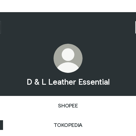
D & L Leather Essential
SHOPEE
TOKOPEDIA