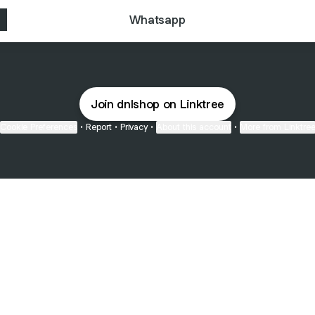
Whatsapp
Join dnlshop on Linktree
Cookie Preferences
•
Report
•
Privacy
•
About this account
•
More from Linktre