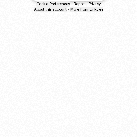
Cookie Preferences
•
Report
•
Privacy
About this account
•
More from Linktree