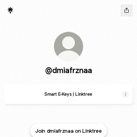
@dmiafrznaa
Smart E-Keys | Linktree
Join dmiafrznaa on Linktree