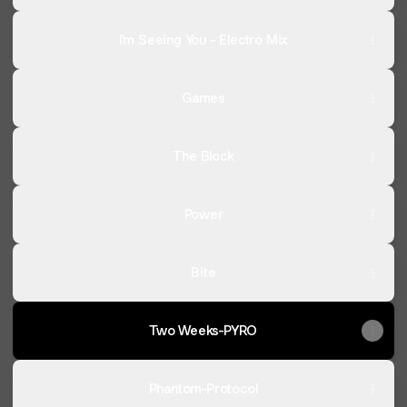
I'm Seeing You - Electro Mix
Games
The Block
Power
Bite
Two Weeks-PYRO
Phantom-Protocol