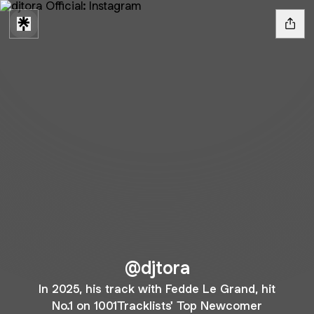
@djtora
In 2025, his track with Fedde Le Grand, hit
No.1 on 1001Tracklists' Top Newcomer