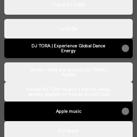
This Is DJ TORA
La Di Da
DJ TORA | Experience Global Dance
Energy
Soran - song and lyrics by DJ TORA |
Spotify
Stream DJ TORA music | Listen to songs,
albums, playlists for free on SoundCloud
Apple music
R U Ready