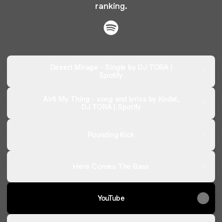
ranking.
@djtora Spotify
Desert Mirage - Single by DJ TORA |
Spotify
Ain't My Thing - song and lyrics by Kodat,
DJ TORA | Spotify
Pounding Kick
Here Comes The Bass
YouTube