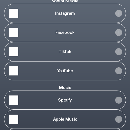
Social Media
Instagram
Facebook
TikTok
YouTube
Music
Spotify
Apple Music