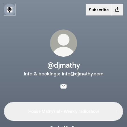
Subscribe
@djmathy
Info & bookings: info@djmathy.com
@djmathy Email
House Mathy’rial - Weekly radioshow