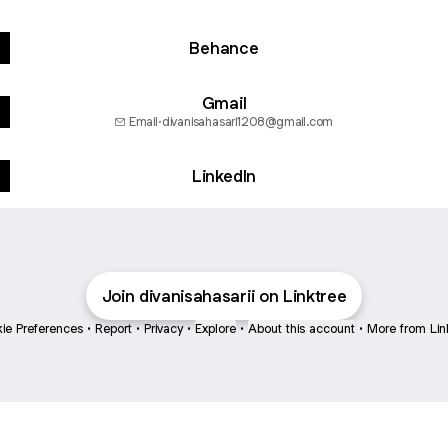
Behance
Gmail
Email
·
divanisahasari1208@gmail.com
LinkedIn
Join divanisahasarii on Linktree
ie Preferences
•
Report
•
Privacy
•
Explore
•
About this account
•
More from Lin