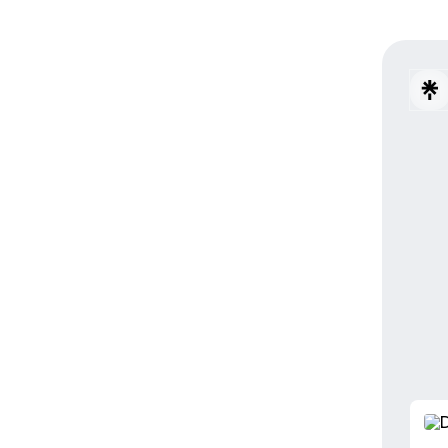
PORTO