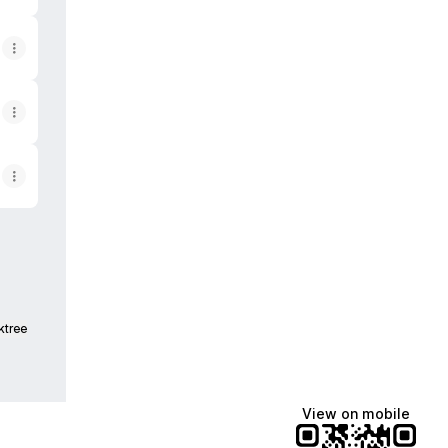
ktree
View on mobile