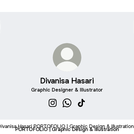
Divanisa Hasari
Graphic Designer & Illustrator
Divanisa Hasari Instagram
Divanisa Hasari WhatsApp
Divanisa Hasari TikTok
FOLIO | Graphic Design & Illustration
PORTOFOLIO | Graphic Design & Illustration