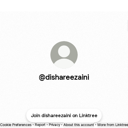
@dishareezaini
Join dishareezaini on Linktree
Cookie Preferences
•
Report
•
Privacy
•
About this account
•
More from Linktre