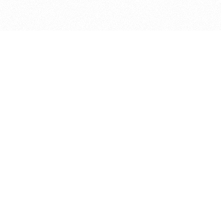
bout
oined