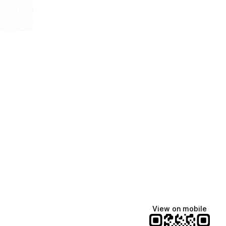
View on mobile