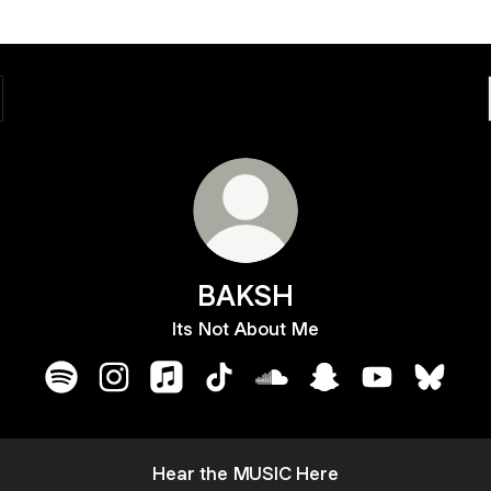
BAKSH
Its Not About Me
BAKSH Spotify
BAKSH Instagram
BAKSH Apple Music
BAKSH TikTok
BAKSH SoundCloud
BAKSH Snapchat
BAKSH YouTu
BAKSH 
Watch
my
Hear the MUSIC Here
latest