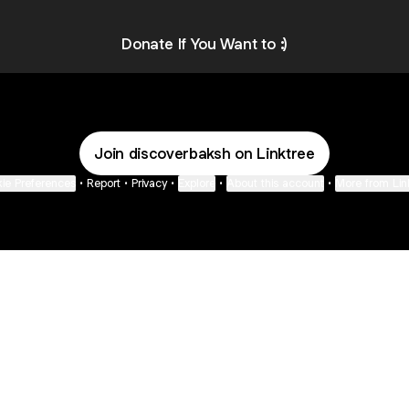
VISUALS
Donate If You Want to :)
Join discoverbaksh on Linktree
ie Preferences
•
Report
•
Privacy
•
Explore
•
About this account
•
More from Lin