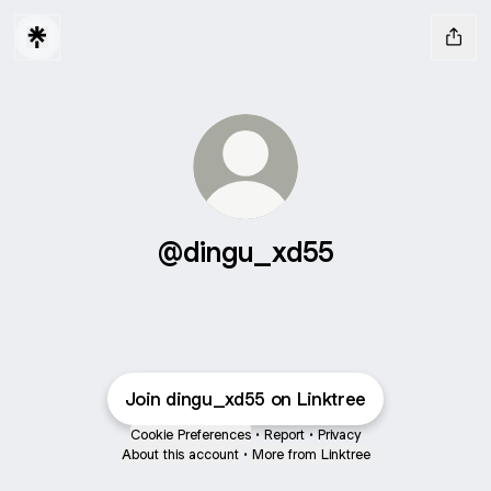
@dingu_xd55
Join dingu_xd55 on Linktree
Cookie Preferences
•
Report
•
Privacy
About this account
•
More from Linktree