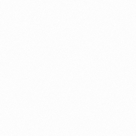
About this account