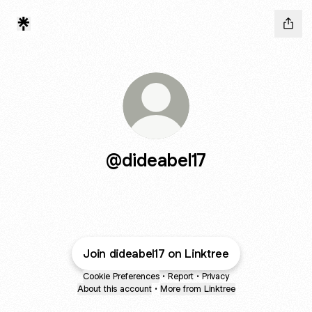
@dideabel17
Join dideabel17 on Linktree
Cookie Preferences
•
Report
•
Privacy
About this account
•
More from Linktree