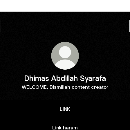
Dhimas Abdillah Syarafa
WELCOME. Bismillah content creator
LINK
Link haram