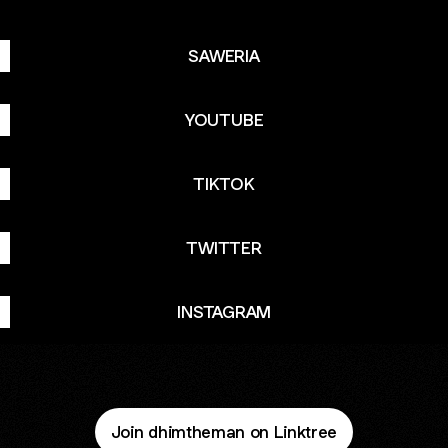
SAWERIA
YOUTUBE
TIKTOK
TWITTER
INSTAGRAM
Join dhimtheman on Linktree