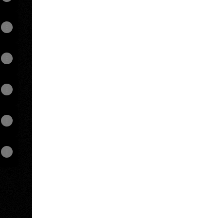
View on mobile