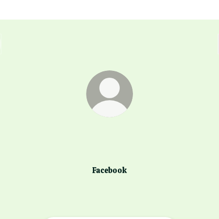
@dessi.todorova
Facebook