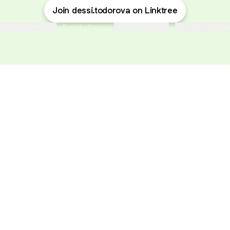
Join dessi.todorova on Linktree
Cookie Preferences
•
Report
•
Privacy
•
About this account
•
More from Linktre
bout
nd
e: