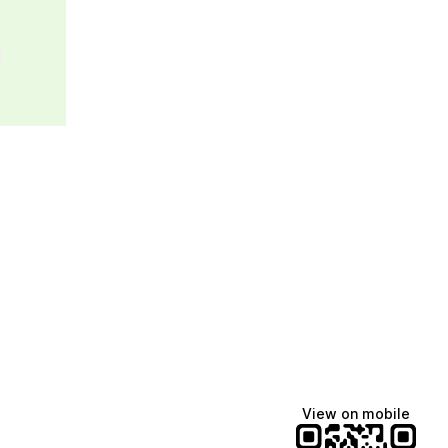
e
View on mobile