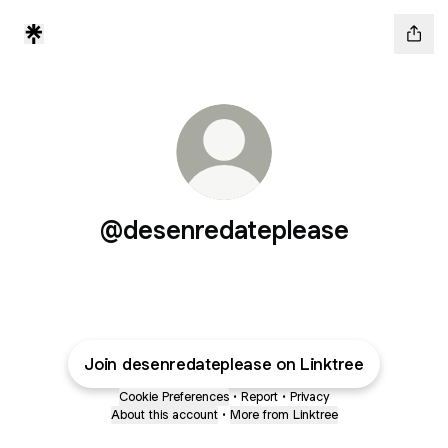
@desenredateplease
Join desenredateplease on Linktree
Cookie Preferences
•
Report
•
Privacy
About this account
•
More from Linktree