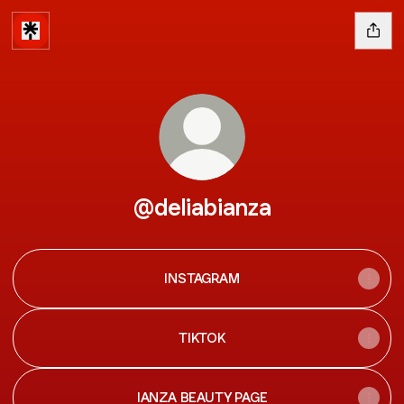
@deliabianza
INSTAGRAM
TIKTOK
IANZA BEAUTY PAGE