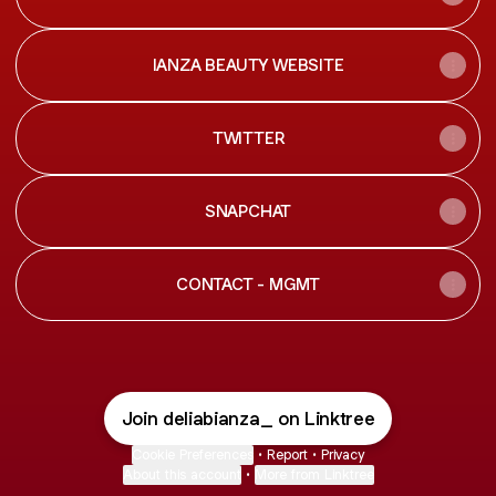
IANZA BEAUTY WEBSITE
TWITTER
SNAPCHAT
CONTACT - MGMT
Join deliabianza_ on Linktree
Cookie Preferences
•
Report
•
Privacy
About this account
•
More from Linktree