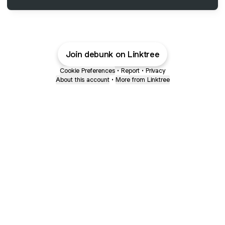
Join debunk on Linktree
Cookie Preferences
•
Report
•
Privacy
About this account
•
More from Linktree