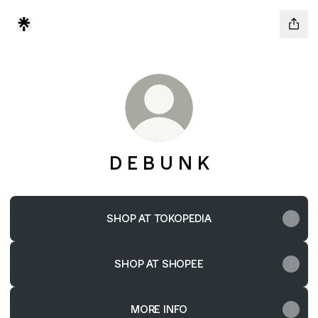
D E B U N K
SHOP AT TOKOPEDIA
SHOP AT SHOPEE
MORE INFO