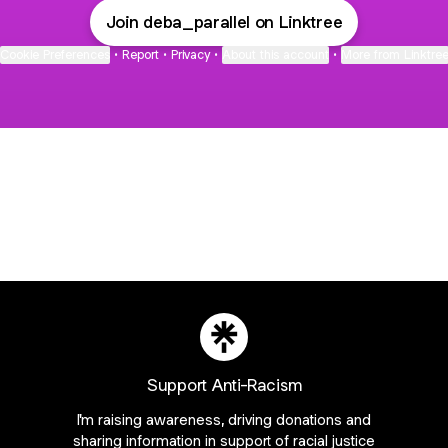
Join deba_parallel on Linktree
Cookie Preferences
•
Report
•
Privacy
•
About this account
•
More from Linktre
bout
d
Support Anti-Racism
I'm raising awareness, driving donations and
:
sharing information in support of racial justice