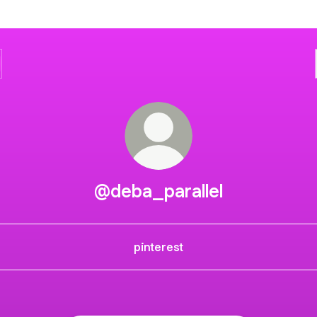
@deba_parallel
pinterest