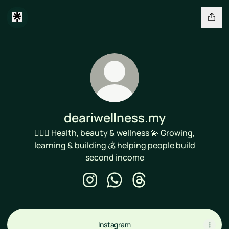
deariwellness.my
🙆🏻‍♀️ Health, beauty & wellness 💫 Growing,
learning & building 💰 helping people build
second income
deariwellness.my Instagram
deariwellness.my WhatsApp
deariwellness.my Threa
Instagram