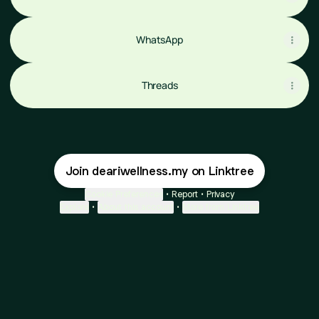
WhatsApp
Threads
Join deariwellness.my on Linktree
Cookie Preferences
•
Report
•
Privacy
Explore
•
About this account
•
More from Linktree