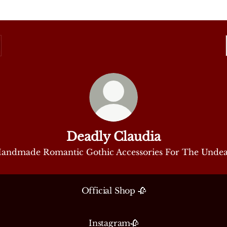
Deadly Claudia
andmade Romantic Gothic Accessories For The Unde
Official Shop 🥀
Instagram🥀