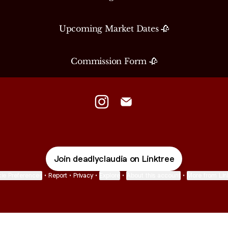
Upcoming Market Dates 🥀
Commission Form 🥀
Deadly Claudia Instagram
Deadly Claudia Email
Join deadlyclaudia on Linktree
ie Preferences
•
Report
•
Privacy
•
Explore
•
About this account
•
More from Lin