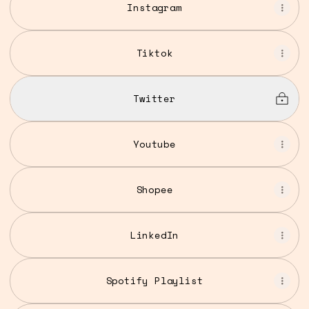
Instagram
Tiktok
Twitter
Youtube
Shopee
LinkedIn
Spotify Playlist