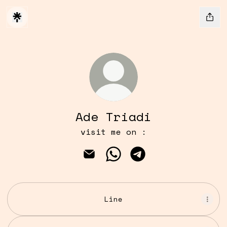
Ade Triadi
visit me on :
Ade Triadi Email
Ade Triadi WhatsApp
Ade Triadi Telegr
Line