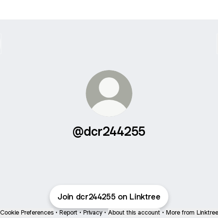
@dcr244255
Join dcr244255 on Linktree
Cookie Preferences
•
Report
•
Privacy
•
About this account
•
More from Linktre