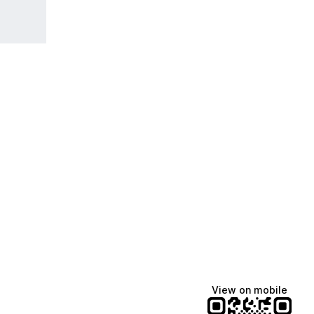
View on mobile