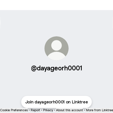
@dayageorh0001
Join dayageorh0001 on Linktree
Cookie Preferences
•
Report
•
Privacy
•
About this account
•
More from Linktre