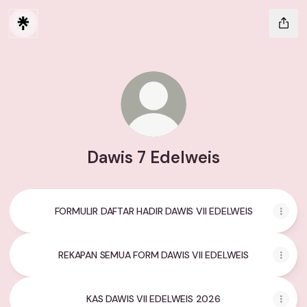
Dawis 7 Edelweis
FORMULIR DAFTAR HADIR DAWIS VII EDELWEIS
REKAPAN SEMUA FORM DAWIS VII EDELWEIS
KAS DAWIS VII EDELWEIS 2026