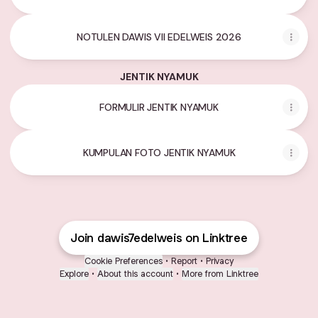
NOTULEN DAWIS VII EDELWEIS 2026
JENTIK NYAMUK
FORMULIR JENTIK NYAMUK
KUMPULAN FOTO JENTIK NYAMUK
Join dawis7edelweis on Linktree
Cookie Preferences
•
Report
•
Privacy
Explore
•
About this account
•
More from Linktree