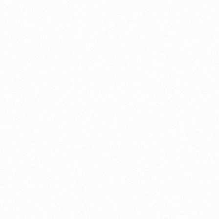
About this account