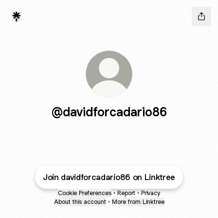
@davidforcadario86
Join davidforcadario86 on Linktree
Cookie Preferences
•
Report
•
Privacy
About this account
•
More from Linktree