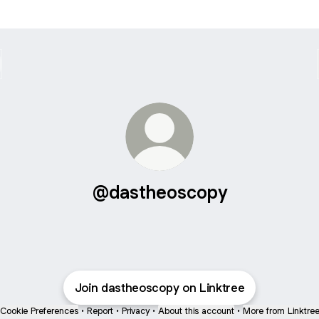
@dastheoscopy
Join dastheoscopy on Linktree
Cookie Preferences
•
Report
•
Privacy
•
About this account
•
More from Linktre