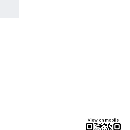
View on mobile