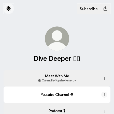
Subscribe
Dive Deeper 👇🏻
Meet With Me
Calendly
·
Topshelfenergy
Youtube Channel 🎥
Podcast 🎙️