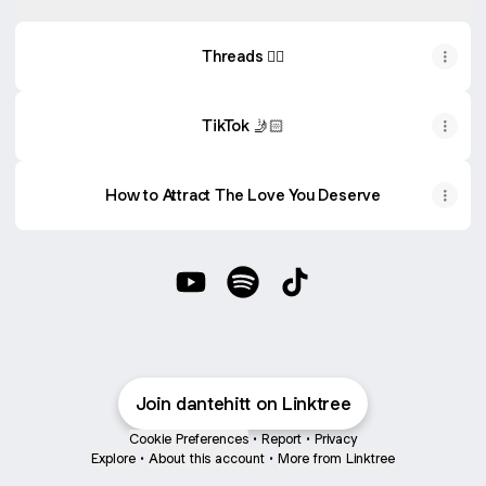
Threads ✍🏻
TikTok 🤳🏻
How to Attract The Love You Deserve
Dive Deeper 👇🏻 YouTube
Dive Deeper 👇🏻 Spotify
Dive Deeper 👇🏻 TikTok
Join dantehitt on Linktree
Cookie Preferences
•
Report
•
Privacy
Explore
•
About this account
•
More from Linktree