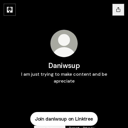
Daniwsup
I am just trying to make content and be
apreciate
Join daniwsup on Linktree