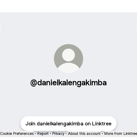
@danielkalengakimba
Join danielkalengakimba on Linktree
Cookie Preferences
•
Report
•
Privacy
•
About this account
•
More from Linktre