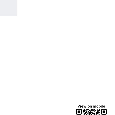
View on mobile