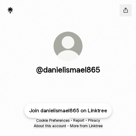
@danielismael865
Join danielismael865 on Linktree
Cookie Preferences
•
Report
•
Privacy
About this account
•
More from Linktree