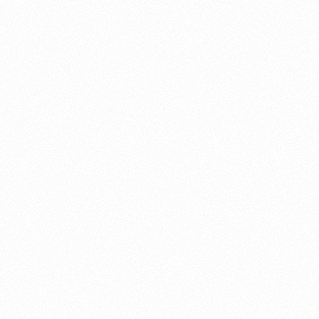
About this account