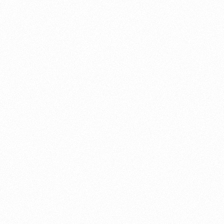
About this account