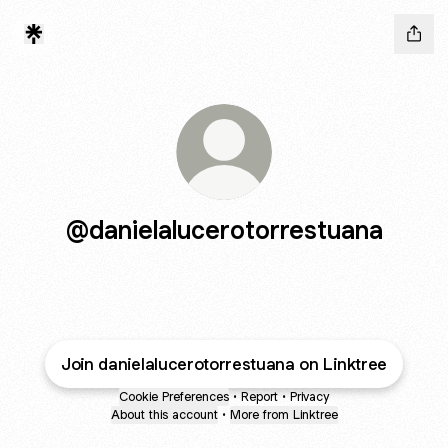
@danielalucerotorrestuana
Join danielalucerotorrestuana on Linktree
Cookie Preferences
•
Report
•
Privacy
About this account
•
More from Linktree