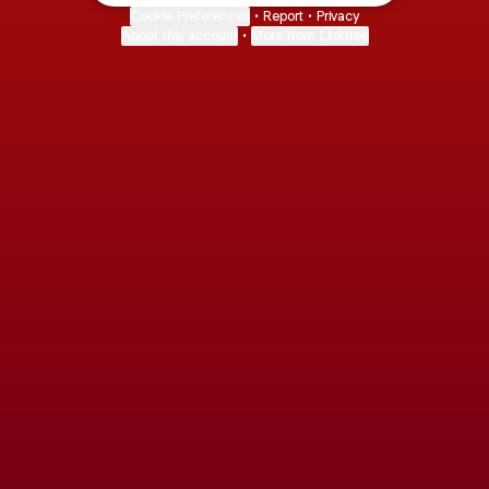
Cookie Preferences
•
Report
•
Privacy
About this account
•
More from Linktree