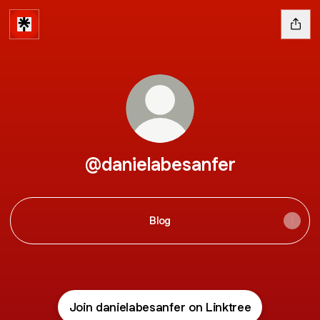
@danielabesanfer
Blog
Join danielabesanfer on Linktree