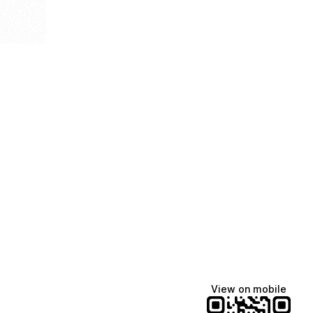
View on mobile