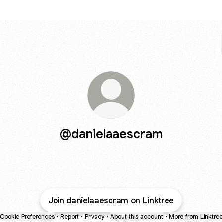
@danielaaescram
Join danielaaescram on Linktree
Cookie Preferences
•
Report
•
Privacy
•
About this account
•
More from Linktre