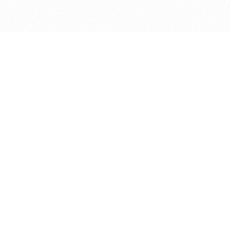
bout
d