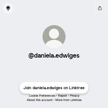
@daniela.edwiges
Join daniela.edwiges on Linktree
Cookie Preferences
•
Report
•
Privacy
About this account
•
More from Linktree