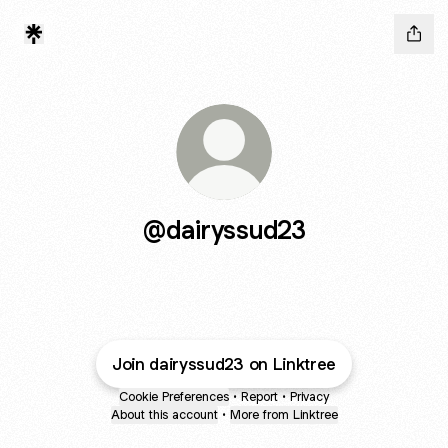
@dairyssud23
Join dairyssud23 on Linktree
Cookie Preferences
•
Report
•
Privacy
About this account
•
More from Linktree