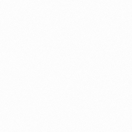
About this account