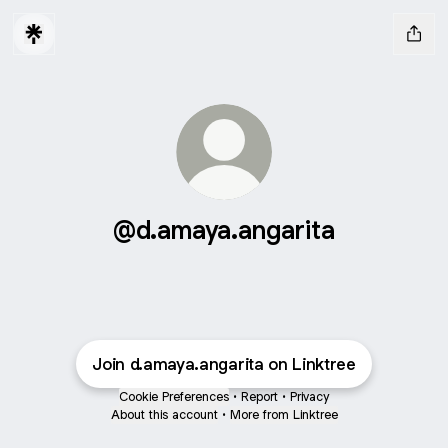
@d.amaya.angarita
Join d.amaya.angarita on Linktree
Cookie Preferences
•
Report
•
Privacy
About this account
•
More from Linktree