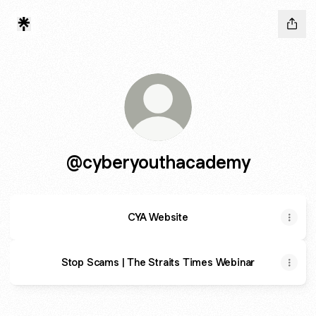
@cyberyouthacademy
CYA Website
Stop Scams | The Straits Times Webinar