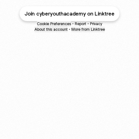
Join cyberyouthacademy on Linktree
Cookie Preferences
•
Report
•
Privacy
About this account
•
More from Linktree