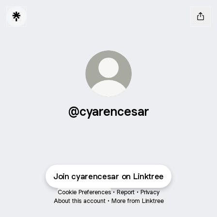
@cyarencesar
Join cyarencesar on Linktree
Cookie Preferences
•
Report
•
Privacy
About this account
•
More from Linktree