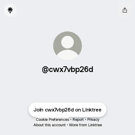
@cwx7vbp26d
Join cwx7vbp26d on Linktree
Cookie Preferences
•
Report
•
Privacy
About this account
•
More from Linktree