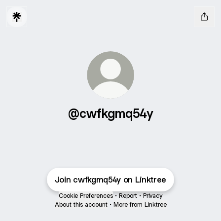
@cwfkgmq54y
Join cwfkgmq54y on Linktree
Cookie Preferences
•
Report
•
Privacy
About this account
•
More from Linktree