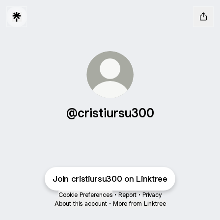
@cristiursu300
Join cristiursu300 on Linktree
Cookie Preferences
•
Report
•
Privacy
About this account
•
More from Linktree