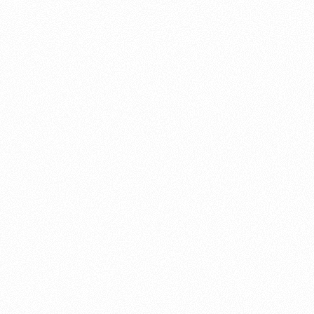
About this account