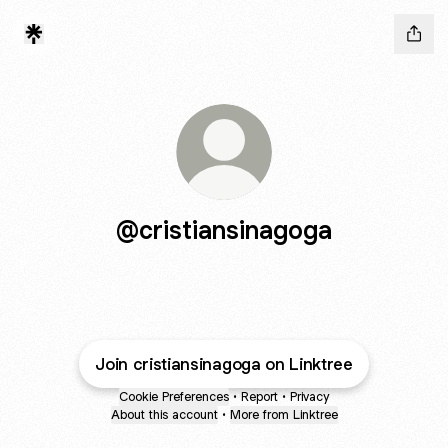
@cristiansinagoga
Join cristiansinagoga on Linktree
Cookie Preferences
•
Report
•
Privacy
About this account
•
More from Linktree