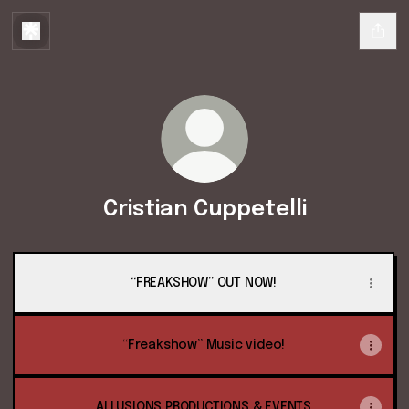
Cristian Cuppetelli
“FREAKSHOW” OUT NOW!
“Freakshow” Music video!
ALLUSIONS PRODUCTIONS & EVENTS