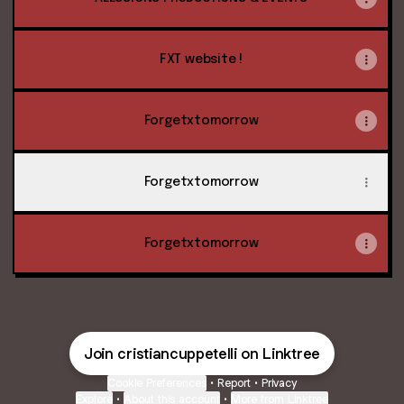
FXT website !
Forgetxtomorrow
Forgetxtomorrow
Forgetxtomorrow
Join cristiancuppetelli on Linktree
Cookie Preferences
•
Report
•
Privacy
Explore
•
About this account
•
More from Linktree