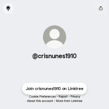
@crisnunes1910
Join crisnunes1910 on Linktree
Cookie Preferences
•
Report
•
Privacy
About this account
•
More from Linktree