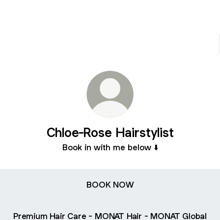
Chloe-Rose Hairstylist
Book in with me below ⬇️
BOOK NOW
Premium Hair Care - MONAT Hair - MONAT Global