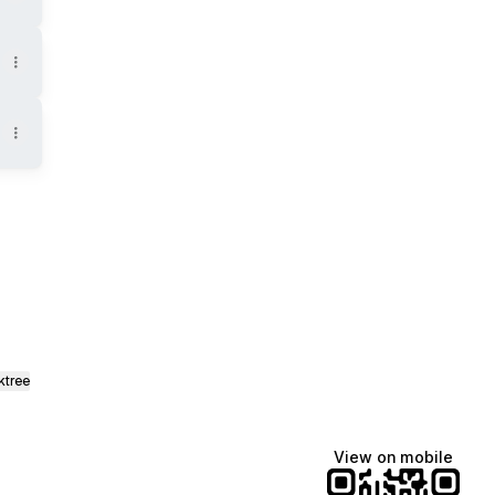
Tok
st Email
ktree
View on mobile