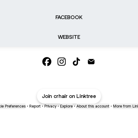
FACEBOOK
WEBSITE
Chloe-Rose Hairstylist Facebook
Chloe-Rose Hairstylist Instagram
Chloe-Rose Hairstylist Tik
Chloe-Rose Hairstyli
Join crhair on Linktree
ie Preferences
•
Report
•
Privacy
•
Explore
•
About this account
•
More from Lin