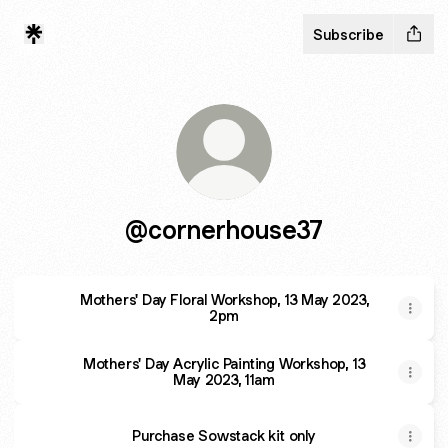
Subscribe
@cornerhouse37
Mothers' Day Floral Workshop, 13 May 2023,
2pm
Mothers' Day Acrylic Painting Workshop, 13
May 2023, 11am
Purchase Sowstack kit only