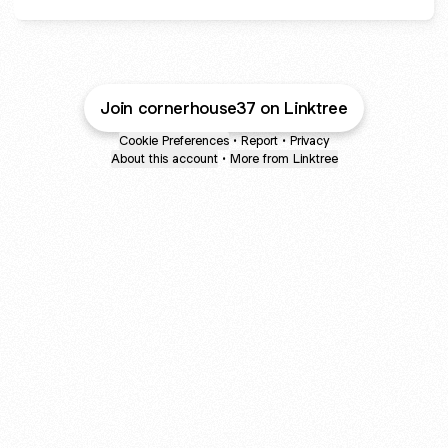
Join cornerhouse37 on Linktree
Cookie Preferences
•
Report
•
Privacy
About this account
•
More from Linktree