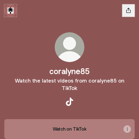
coralyne85
Watch the latest videos from coralyne85 on
TikTok
coralyne85 TikTok
Watch on TikTok