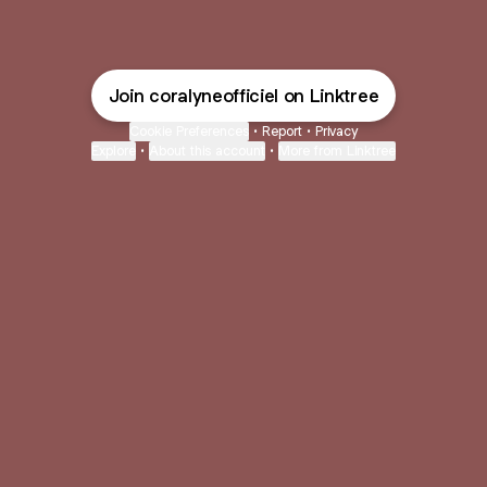
Join coralyneofficiel on Linktree
Cookie Preferences
•
Report
•
Privacy
Explore
•
About this account
•
More from Linktree