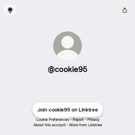
@cookie95
Join cookie95 on Linktree
Cookie Preferences
•
Report
•
Privacy
About this account
•
More from Linktree