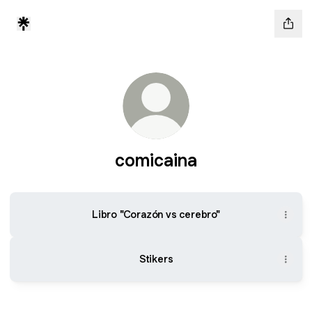
comicaina
Libro "Corazón vs cerebro"
Stikers