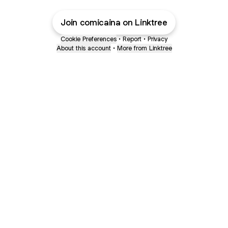
Join comicaina on Linktree
Cookie Preferences
•
Report
•
Privacy
About this account
•
More from Linktree