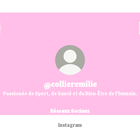
@collieremilie
Passionée de Sport, de Santé et du Bien-Être de l’humain.
Réseaux Sociaux
Instagram