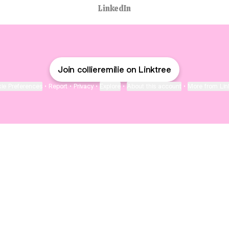
LinkedIn
Join collieremilie on Linktree
ie Preferences
•
Report
•
Privacy
•
Explore
•
About this account
•
More from Lin
next
bout