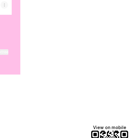
ktree
View on mobile