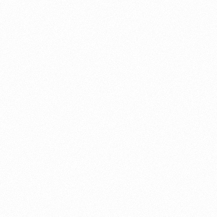
About this account