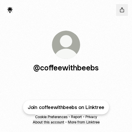
@coffeewithbeebs
Join coffeewithbeebs on Linktree
Cookie Preferences
•
Report
•
Privacy
About this account
•
More from Linktree