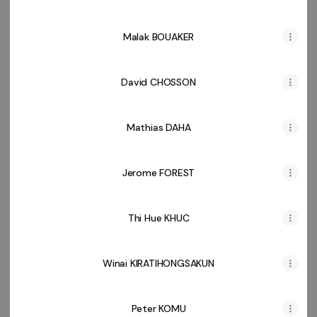
Malak BOUAKER
David CHOSSON
Mathias DAHA
Jerome FOREST
Thi Hue KHUC
Winai KIRATIHONGSAKUN
Peter KOMU