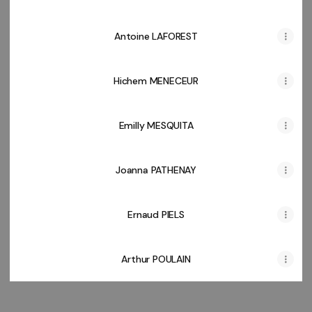
Antoine LAFOREST
Hichem MENECEUR
Emilly MESQUITA
Joanna PATHENAY
Ernaud PIELS
Arthur POULAIN