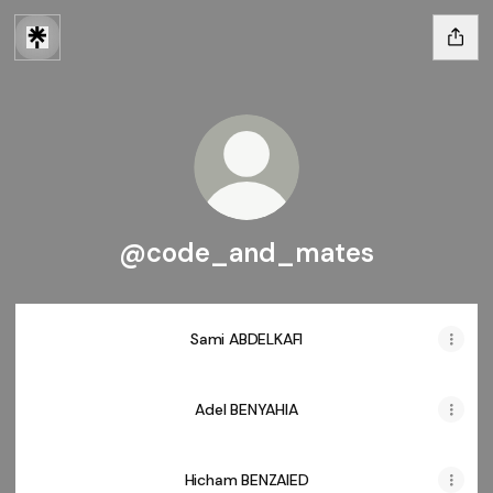
@code_and_mates
Sami ABDELKAFI
Adel BENYAHIA
Hicham BENZAIED