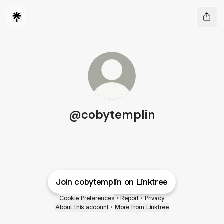
@cobytemplin
Join cobytemplin on Linktree
Cookie Preferences
•
Report
•
Privacy
About this account
•
More from Linktree